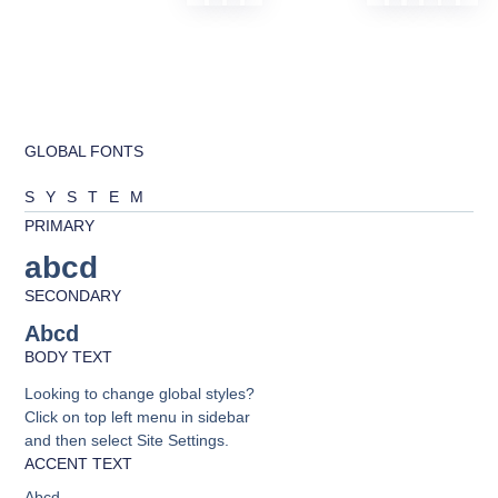
GLOBAL FONTS
SYSTEM
PRIMARY
abcd
SECONDARY
Abcd
BODY TEXT
Looking to change global styles?
Click on top left menu in sidebar
and then select Site Settings.
ACCENT TEXT
Abcd