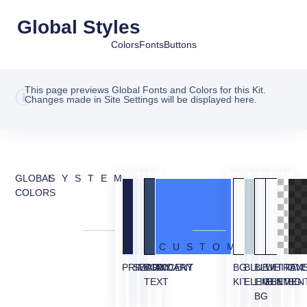
Global Styles
Colors
Fonts
Buttons
This page previews Global Fonts and Colors for this Kit.
Changes made in Site Settings will be displayed here.
GLOBAL
SYSTEM
COLORS
CUSTOM
PRIMARY
SECONDARY
BODY
ACCENT
BG
BLUE
BLUE
WHITE
TRAN
OVE
TEXT
KIT
ELEMENT
LIGHT
ELEMEN
BG
BG