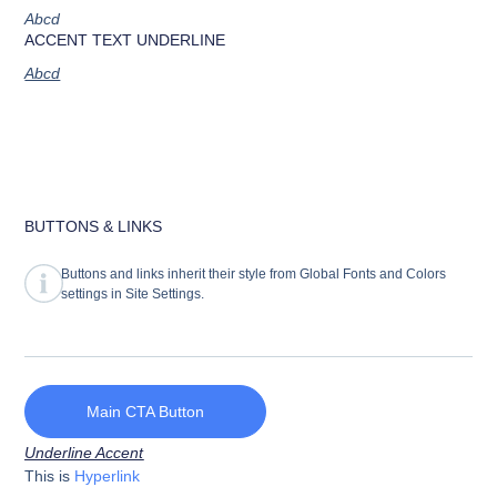
Abcd
ACCENT TEXT UNDERLINE
Abcd
BUTTONS & LINKS
Buttons and links inherit their style from Global Fonts and Colors
settings in Site Settings.
Main CTA Button
Underline Accent
This is
Hyperlink