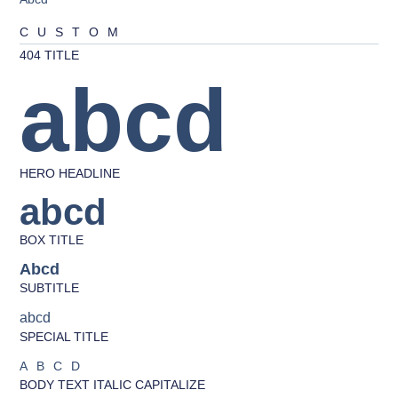
CUSTOM
404 TITLE
abcd
HERO HEADLINE
abcd
BOX TITLE
Abcd
SUBTITLE
abcd
SPECIAL TITLE
ABCD
BODY TEXT ITALIC CAPITALIZE